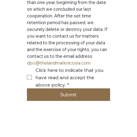
than one year, beginning from the date 
on which we concluded our last 
cooperation. After the set time 
retention period has passed, we 
securely delete or destroy your data. If 
you want to contact us for matters 
related to the processing of your data 
and the exercise of your rights, you can 
contact us to the email address 
dpo@thelandmarknicosia.com
Click here to indicate that you 
have read and accept the 
above policy.
*
Submit