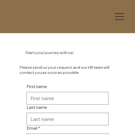
Start your journey with us!
Please send us your request, and our HR team will
contact you as soon as possible.
First name
Last name
Email
*