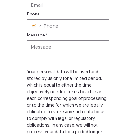
Phone
Message
*
Your personal data will be used and 
stored by us only for a limited period, 
which is equal to either the time 
objectively needed for us to achieve 
each corresponding goal of processing 
or to the time for which we are legally 
obligated to store any such data for us 
to comply with legal or regulatory 
obligations. In any case, we will not 
process your data for a period longer 